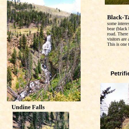
Black-Ta
some intere
bear (black
road. There
visitors are
This is one 
Petrifi
Undine Falls