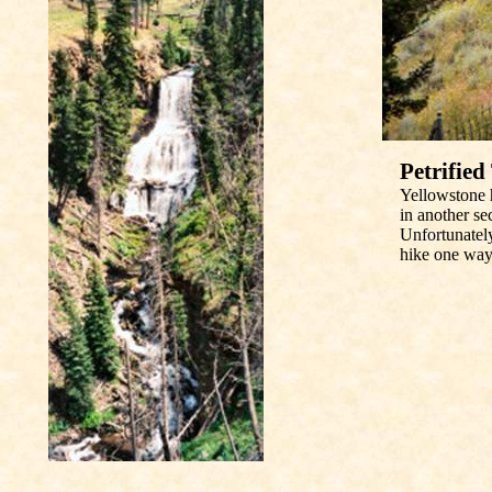
Petrified
Yellowstone h
in another se
Unfortunately
hike one way