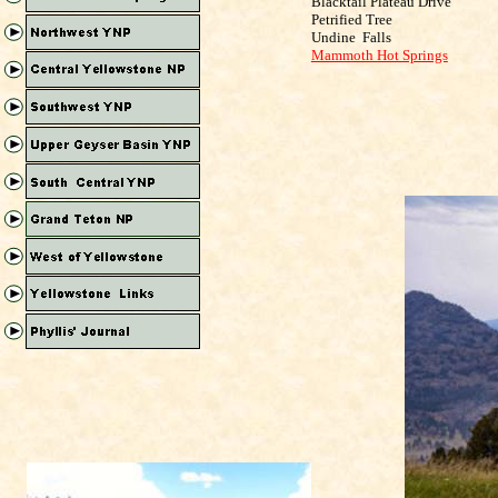
Blacktail Plateau Drive
Petrified Tree
Undine
Falls
Mammoth Hot Springs