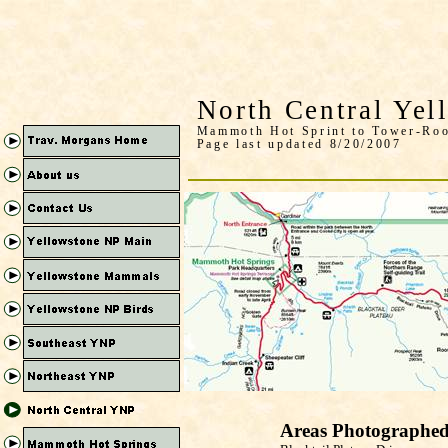
North Central Yel
Mammoth Hot Sprint to Tower-Roo
Page last updated 8/20/2007
Areas Photographe